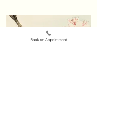
Book an Appointment
USUI SHIKI RYOHO REIKI
Energy Therapy
More