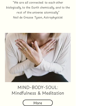
“We are all connected: to each other
biologically, to the Earth chemically, and to the
rest of the universe atomically”
Neil de Grasse Tyson, Astrophysicist
MIND-BODY-SOUL:
Mindfulness & Meditation
More