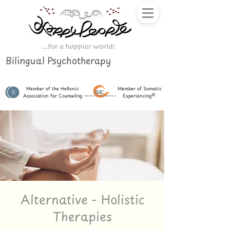
Bilingual Psychotherapy
Member of the Hellenic
Member of Somatic
Association for Counseling
Experiencing®
Alternative - Holistic
Therapies