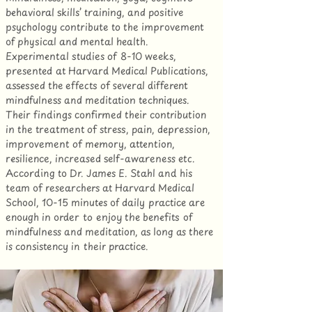
behavioral skills’ training, and positive
psychology contribute to the improvement
of physical and mental health.
Experimental studies of 8-10 weeks,
presented at Harvard Medical Publications,
assessed the effects of several different
mindfulness and meditation techniques.
Their findings confirmed their contribution
in the treatment of stress, pain, depression,
improvement of memory, attention,
resilience, increased self-awareness etc.
According to Dr. James E. Stahl and his
team of researchers at Harvard Medical
School, 10-15 minutes of daily practice are
enough in order to enjoy the benefits of
mindfulness and meditation, as long as there
is consistency in their practice.