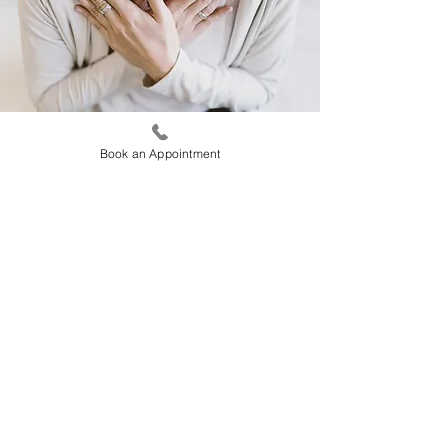
Book an Appointment
These techniques help to increase self-
awareness and to strengthen the mind to
focus on the here and now. This is very
important because thoughts of the past
contribute to the development of depression
and the thought of the future to anxiety. At
“Happy People” different mindfulness and
meditation techniques are taught depending
on the needs and preferences of each
individual.
Home
Contact