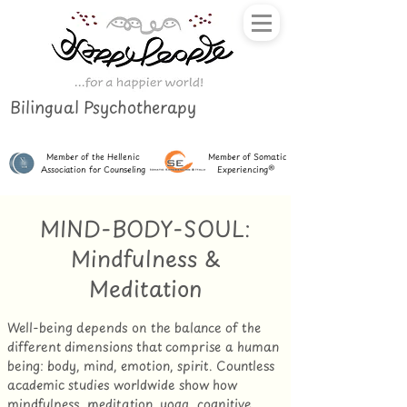
Bilingual Psychotherapy
Member of the Hellenic
Member of Somatic
Association for Counseling
Experiencing®
MIND-BODY-SOUL:
Mindfulness &
Meditation
Well-being depends on the balance of the
different dimensions that comprise a human
being: body, mind, emotion, spirit. Countless
academic studies worldwide show how
mindfulness, meditation, yoga, cognitive