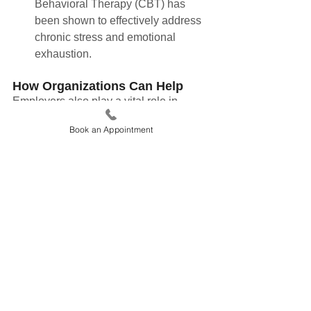
Behavioral Therapy (CBT) has 
been shown to effectively address 
chronic stress and emotional 
exhaustion.
How Organizations Can Help
Employers also play a vital role in 
reducing burnout. Flexible work 
Book an Appointment
policies, regular check-ins, and mental 
health resources can foster a healthier 
work environment. Implementing 
workload management systems and 
encouraging vacations can further help 
employees recharge.
Moving Beyond Burnout Culture
Burnout is a signal, not a flaw. By 
recognizing its signs and implementing 
sustainable strategies, individuals and 