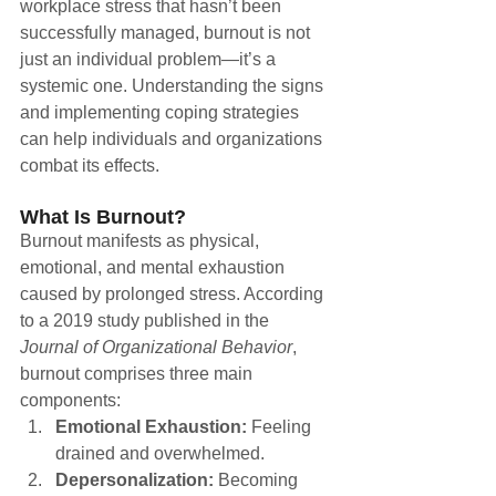
workplace stress that hasn’t been 
successfully managed, burnout is not 
just an individual problem—it’s a 
systemic one. Understanding the signs 
and implementing coping strategies 
can help individuals and organizations 
combat its effects.
What Is Burnout?
Burnout manifests as physical, 
emotional, and mental exhaustion 
caused by prolonged stress. According 
to a 2019 study published in the 
Journal of Organizational Behavior
, 
burnout comprises three main 
components:
Emotional Exhaustion:
 Feeling 
drained and overwhelmed.
Depersonalization:
 Becoming 