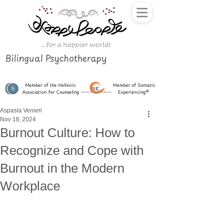
Bilingual Psychotherapy
Member of the Hellenic
Member of Somatic
Association for Counseling
Experiencing®
Aspasia Venieri
Nov 18, 2024
Burnout Culture: How to
Recognize and Cope with
Burnout in the Modern
Workplace