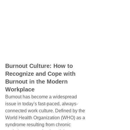
Burnout Culture: How to 
Recognize and Cope with 
Burnout in the Modern 
Workplace
Burnout has become a widespread 
issue in today's fast-paced, always-
connected work culture. Defined by the 
World Health Organization (WHO) as a 
syndrome resulting from chronic 