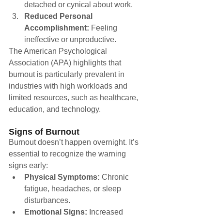
detached or cynical about work.
Reduced Personal 
Accomplishment:
 Feeling 
ineffective or unproductive.
The American Psychological 
Association (APA) highlights that 
burnout is particularly prevalent in 
industries with high workloads and 
limited resources, such as healthcare, 
education, and technology.
Signs of Burnout
Burnout doesn’t happen overnight. It’s 
essential to recognize the warning 
signs early:
Physical Symptoms:
 Chronic 
fatigue, headaches, or sleep 
disturbances.
Emotional Signs:
 Increased 