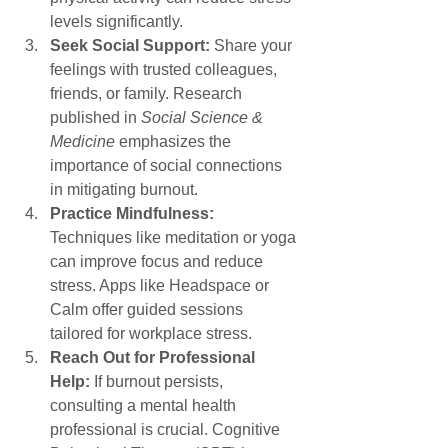
levels significantly.
Seek Social Support:
 Share your 
feelings with trusted colleagues, 
friends, or family. Research 
published in 
Social Science & 
Medicine
 emphasizes the 
importance of social connections 
in mitigating burnout.
Practice Mindfulness:
Techniques like meditation or yoga 
can improve focus and reduce 
stress. Apps like Headspace or 
Calm offer guided sessions 
tailored for workplace stress.
Reach Out for Professional 
Help:
 If burnout persists, 
consulting a mental health 
professional is crucial. Cognitive 