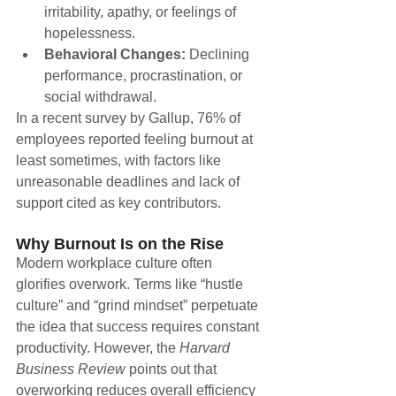
irritability, apathy, or feelings of 
hopelessness.
Behavioral Changes:
 Declining 
performance, procrastination, or 
social withdrawal.
In a recent survey by Gallup, 76% of 
employees reported feeling burnout at 
least sometimes, with factors like 
unreasonable deadlines and lack of 
support cited as key contributors.
Why Burnout Is on the Rise
Modern workplace culture often 
glorifies overwork. Terms like “hustle 
culture” and “grind mindset” perpetuate 
the idea that success requires constant 
productivity. However, the 
Harvard 
Business Review
 points out that 
overworking reduces overall efficiency 