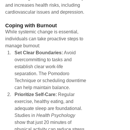
and increases health risks, including 
cardiovascular issues and depression.
Coping with Burnout
While systemic change is essential, 
individuals can take proactive steps to 
manage burnout:
Set Clear Boundaries:
 Avoid 
overcommitting to tasks and 
establish clear work-life 
separation. The Pomodoro 
Technique or scheduling downtime 
can help maintain balance.
Prioritize Self-Care:
 Regular 
exercise, healthy eating, and 
adequate sleep are foundational. 
Studies in 
Health Psychology
show that just 20 minutes of 
physical activity can reduce stress 